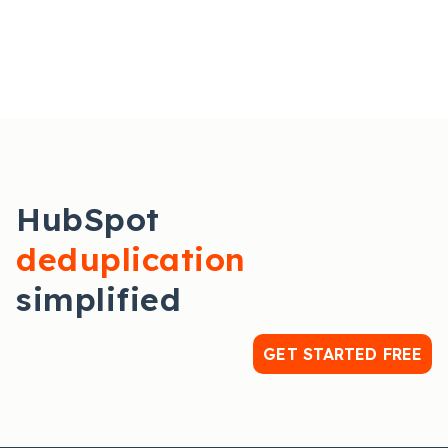
HubSpot
deduplication
simplified
GET STARTED FREE