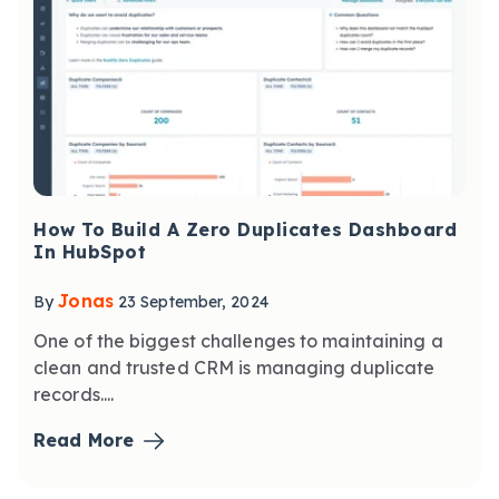
How To Build A Zero Duplicates Dashboard
In HubSpot
Jonas
By
23 September, 2024
One of the biggest challenges to maintaining a
clean and trusted CRM is managing duplicate
records....
Read More