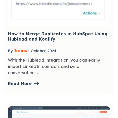
How to Merge Duplicates in HubSpot Using
Hublead and Koalify
Jonas
By
1 October, 2024
With the Hublead integration, you can easily
import LinkedIn contacts and sync
conversations...
Read More