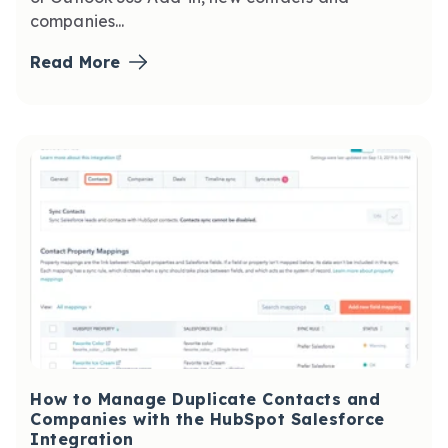
companies...
Read More
How to Manage Duplicate Contacts and
Companies with the HubSpot Salesforce
Integration