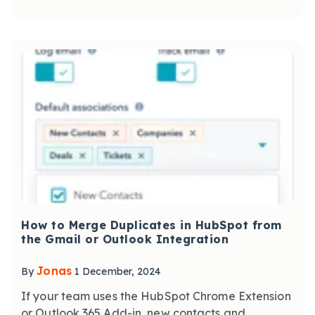
How to Merge Duplicates in HubSpot from
the Gmail or Outlook Integration
Jonas
By
1 December, 2024
If your team uses the HubSpot Chrome Extension
or Outlook 365 Add-in, new contacts and