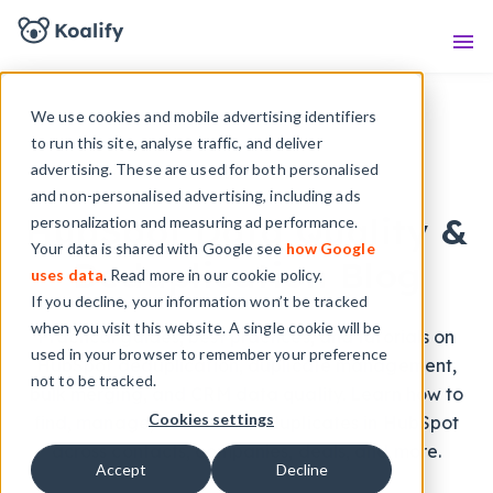
Knowledge Base
Sho
We use cookies and mobile advertising identifiers
to run this site, analyse traffic, and deliver
advertising. These are used for both personalised
KOALIFY BLOG
and non-personalised advertising, including ads
HubSpot Data Quality &
personalization and measuring ad performance.
Your data is shared with Google see
how Google
Deduplication Blog
uses data
. Read more in our cookie policy.
If you decline, your information won’t be tracked
when you visit this website. A single cookie will be
Practical guides, best practices, and tutorials on
used in your browser to remember your preference
HubSpot deduplication, duplicate management,
not to be tracked.
bulk merging, and CRM data quality. Learn how to
Cookies settings
find, manage, and remove duplicates in HubSpot
across contacts, companies, deals, and more.
Accept
Decline