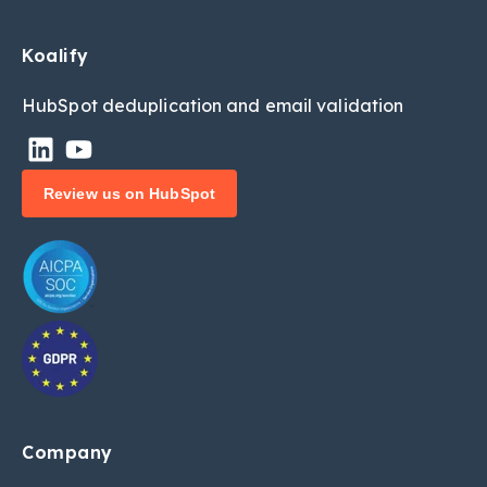
Koalify
HubSpot deduplic
ation and email validation
Review us on HubSpot
Company