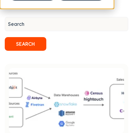
Search
SEARCH