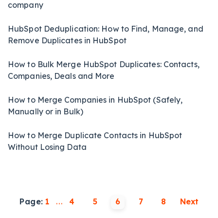
company
HubSpot Deduplication: How to Find, Manage, and
Remove Duplicates in HubSpot
How to Bulk Merge HubSpot Duplicates: Contacts,
Companies, Deals and More
How to Merge Companies in HubSpot (Safely,
Manually or in Bulk)
How to Merge Duplicate Contacts in HubSpot
Without Losing Data
Page:
1
...
4
5
6
7
8
Next