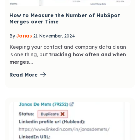
How to Measure the Number of HubSpot
Merges over Time
Jonas
By
21 November, 2024
Keeping your contact and company data clean
is one thing,
but
tracking how often and when
merges...
Read More