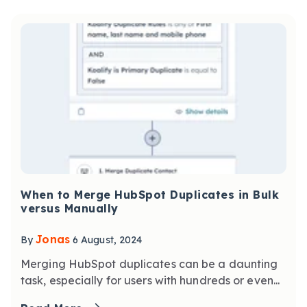
When to Merge HubSpot Duplicates in Bulk
versus Manually
Jonas
By
6 August, 2024
Merging HubSpot duplicates can be a daunting
task, especially for users with hundreds or even...