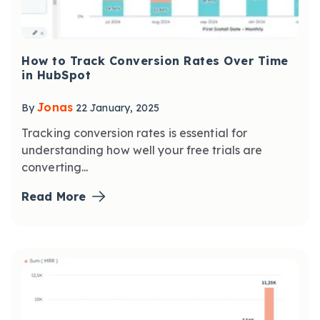
How to Track Conversion Rates Over Time
in HubSpot
Jonas
By
22 January, 2025
Tracking conversion rates is essential for
understanding how well your free trials are
converting...
Read More