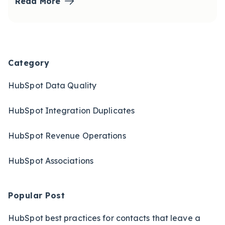
Read More
Blog Sidebar
Category
HubSpot Data Quality
HubSpot Integration Duplicates
HubSpot Revenue Operations
HubSpot Associations
Popular Post
HubSpot best practices for contacts that leave a