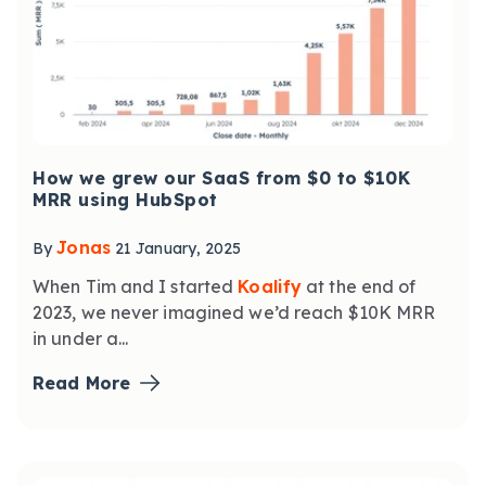
How we grew our SaaS from $0 to $10K
MRR using HubSpot
Jonas
By
21 January, 2025
When Tim and I started
Koalify
at the end of
2023, we never imagined we’d reach $10K MRR
in under a...
Read More