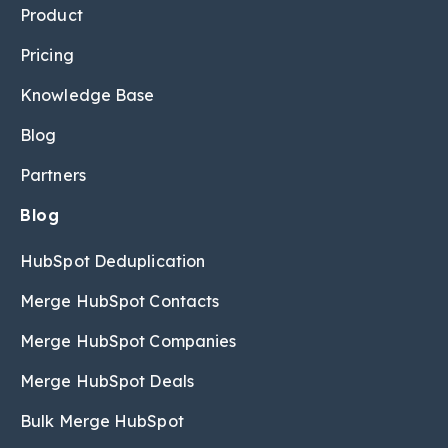
Product
Pricing
Knowledge Base
Blog
Partners
Blog
HubSpot Deduplication
Merge HubSpot Contacts
Merge HubSpot Companies
Merge HubSpot Deals
Bulk Merge HubSpot