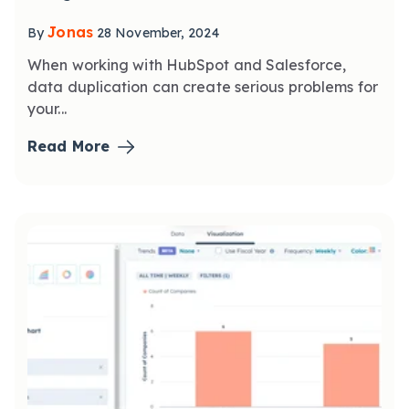
Jonas
By
28 November, 2024
When working with HubSpot and Salesforce,
data duplication can create serious problems for
your...
Read More