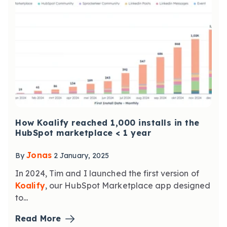
How Koalify reached 1,000 installs in the
HubSpot marketplace < 1 year
Jonas
By
2 January, 2025
In 2024, Tim and I launched the first version of
Koalify
, our HubSpot Marketplace app designed
to...
Read More