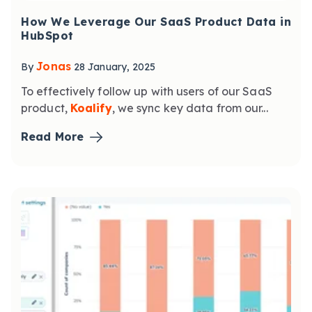
How We Leverage Our SaaS Product Data in
HubSpot
Jonas
By
28 January, 2025
To effectively follow up with users of our SaaS
product,
Koalify
, we sync key data from our...
Read More