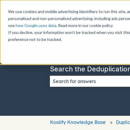
We use cookies and mobile advertising identifiers to run this site, a
personalised and non-personalised advertising, including ads perso
see
how Google uses data
. Read more in our cookie policy.
If you decline, your information won’t be tracked when you visit th
preference not to be tracked.
Search the Deduplicatio
There are no suggestions because
Koalify Knowledge Base
Dupli