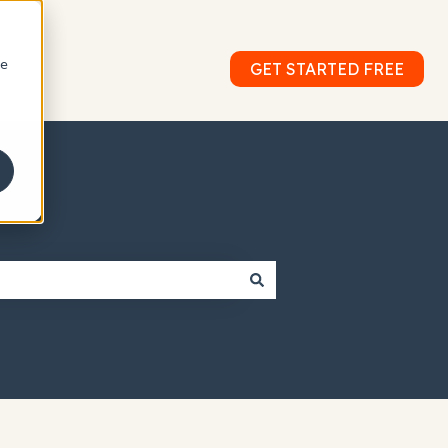
le
GET STARTED FREE