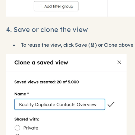
4. Save or clone the view
To reuse the view, click Save (💾) or Clone above