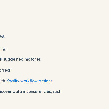
es
ing:
ck suggested matches
orrect
with
Koalify workflow actions
ncover data inconsistencies, such