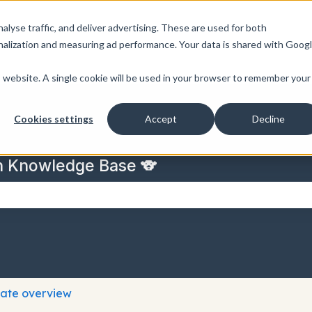
nalyse traffic, and deliver advertising. These are used for both
nalization and measuring ad performance. Your data is shared with Goog
is website. A single cookie will be used in your browser to remember your
Cookies settings
Accept
Decline
n Knowledge Base 🐨
 the search field is empty.
cate overview