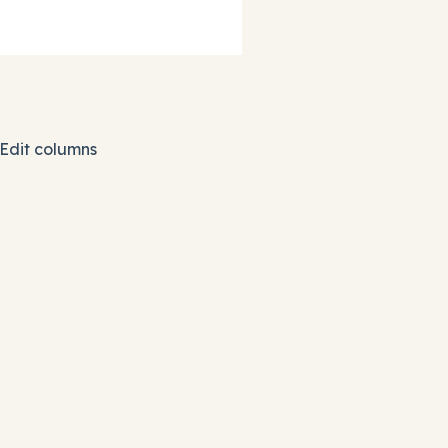
 Edit columns