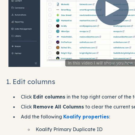
1. Edit columns
Click
Edit columns
in the top right corner of the t
Click
Remove All Columns
to clear the current s
Add the following
Koalify properties
:
Koalify Primary Duplicate ID