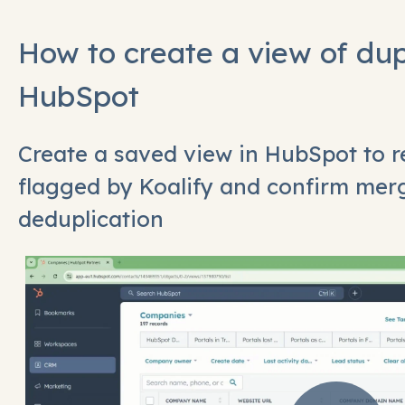
How to create a view of dup
HubSpot
Create a saved view in HubSpot to r
flagged by Koalify and confirm mer
deduplication