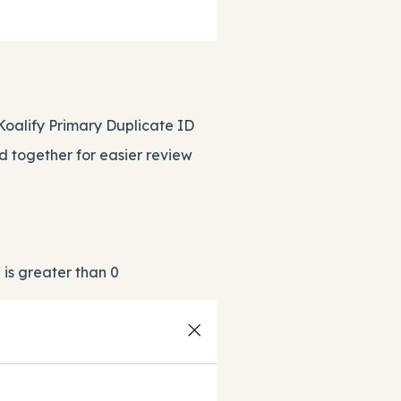
Koalify Primary Duplicate ID
d together for easier review
 is greater than 0