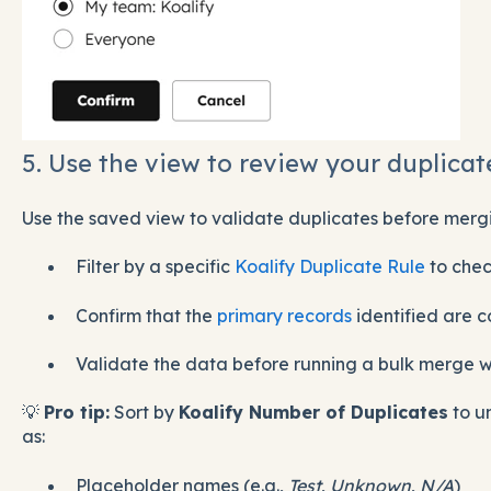
5. Use the view to review your duplicat
Use the saved view to validate duplicates before merg
Filter by a specific
Koalify Duplicate Rule
to che
Confirm that the
primary records
identified are c
Validate the data before running a bulk merge 
💡
Pro tip:
Sort by
Koalify Number of Duplicates
to u
as:
Placeholder names (e.g.,
Test
,
Unknown
,
N/A
)