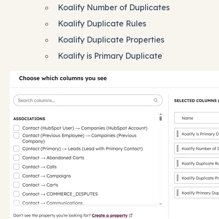
Koalify Number of Duplicates
Koalify Duplicate Rules
Koalify Duplicate Properties
Koalify is Primary Duplicate