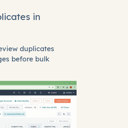
licates in
eview duplicates
ges before bulk