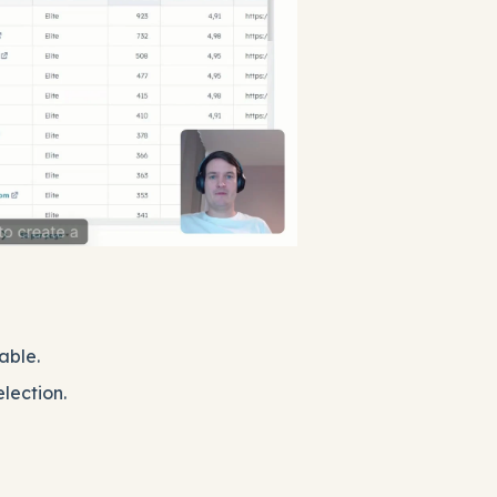
able.
election.