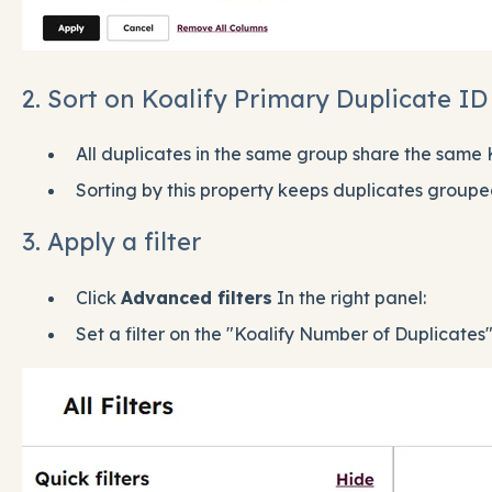
2. Sort on Koalify Primary Duplicate ID
All duplicates in the same group share the same 
Sorting by this property keeps duplicates groupe
3. Apply a filter
Click
Advanced filters
In the right panel:
Set a filter on the "Koalify Number of Duplicates"