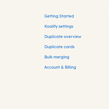
Getting Started
Koalify settings
Duplicate overview
Duplicate cards
Bulk merging
Account & Billing