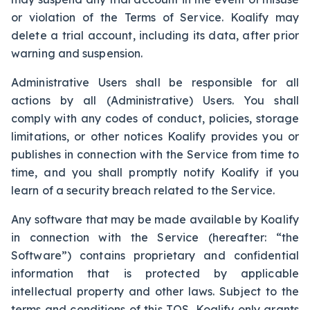
or violation of the Terms of Service. Koalify may
delete a trial account, including its data, after prior
warning and suspension.
Administrative Users shall be responsible for all
actions by all (Administrative) Users. You shall
comply with any codes of conduct, policies, storage
limitations, or other notices Koalify provides you or
publishes in connection with the Service from time to
time, and you shall promptly notify Koalify if you
learn of a security breach related to the Service.
Any software that may be made available by Koalify
in connection with the Service (hereafter: “the
Software”) contains proprietary and confidential
information that is protected by applicable
intellectual property and other laws. Subject to the
terms and conditions of this TOS, Koalify only grants