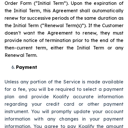
Order Form (“Initial Term”). Upon the expiration of
the Initial Term, this Agreement shall automatically
renew for successive periods of the same duration as
the Initial Term (“Renewal Term(s)”­­­­). If the Customer
doesn't want the Agreement to renew, they must
provide notice of termination prior to the end of the
then-current term, either the Initial Term or any
Renewal Term.
Payment
Unless any portion of the Service is made available
for a fee, you will be required to select a payment
plan and provide Koalify accurate information
regarding your credit card or other payment
instrument. You will promptly update your account
information with any changes in your payment
information. You agree to pay Koalify the amount