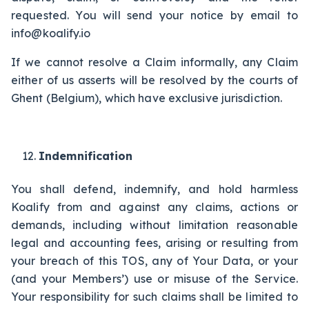
requested. You will send your notice by email to
info@koalify.io
If we cannot resolve a Claim informally, any Claim
either of us asserts will be resolved by the courts of
Ghent (Belgium), which have exclusive jurisdiction.
Indemnification
You shall defend, indemnify, and hold harmless
Koalify from and against any claims, actions or
demands, including without limitation reasonable
legal and accounting fees, arising or resulting from
your breach of this TOS, any of Your Data, or your
(and your Members’) use or misuse of the Service.
Your responsibility for such claims shall be limited to