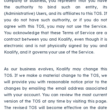
company or business, you represent that you have
the authority to bind such an entity, its
(Administrative) Users, and its affiliates to this TOS. If
you do not have such authority, or if you do not
agree with this TOS, you may not use the Service.
You acknowledge that these Terms of Service are a
contract between you and Koalify, even though it is
electronic and is not physically signed by you and
Koalify, and it governs your use of the Service.
As our business evolves, Koalify may change this
TOS. If we make a material change to the TOS, we
will provide you with reasonable notice prior to the
changes by emailing the email address associated
with your account. You can review the most current
version of the TOS at any time by visiting this page.
The revised TOS will become effective on the date