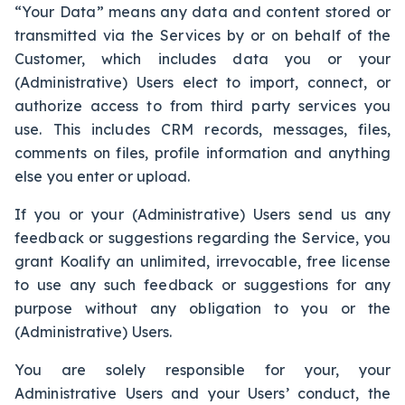
“Your Data” means any data and content stored or
transmitted via the Services by or on behalf of the
Customer, which includes data you or your
(Administrative) Users elect to import, connect, or
authorize access to from third party services you
use. This includes CRM records, messages, files,
comments on files, profile information and anything
else you enter or upload.
If you or your (Administrative) Users send us any
feedback or suggestions regarding the Service, you
grant Koalify an unlimited, irrevocable, free license
to use any such feedback or suggestions for any
purpose without any obligation to you or the
(Administrative) Users.
You are solely responsible for your, your
Administrative Users and your Users’ conduct, the