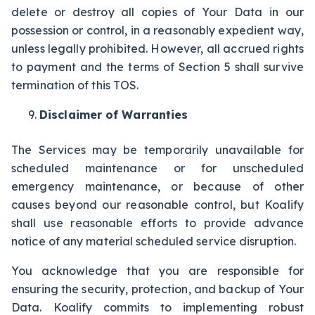
delete or destroy all copies of Your Data in our
possession or control, in a reasonably expedient way,
unless legally prohibited. However, all accrued rights
to payment and the terms of Section 5 shall survive
termination of this TOS.
Disclaimer of Warranties
The Services may be temporarily unavailable for
scheduled maintenance or for unscheduled
emergency maintenance, or because of other
causes beyond our reasonable control, but Koalify
shall use reasonable efforts to provide advance
notice of any material scheduled service disruption.
You acknowledge that you are responsible for
ensuring the security, protection, and backup of Your
Data. Koalify commits to implementing robust