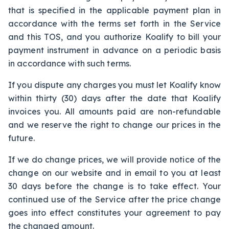
that is specified in the applicable payment plan in
accordance with the terms set forth in the Service
and this TOS, and you authorize Koalify to bill your
payment instrument in advance on a periodic basis
in accordance with such terms.
If you dispute any charges you must let Koalify know
within thirty (30) days after the date that Koalify
invoices you. All amounts paid are non-refundable
and we reserve the right to change our prices in the
future.
If we do change prices, we will provide notice of the
change on our website and in email to you at least
30 days before the change is to take effect. Your
continued use of the Service after the price change
goes into effect constitutes your agreement to pay
the changed amount.