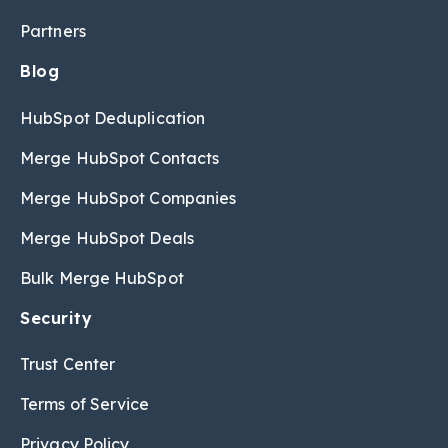
Partners
Blog
HubSpot Deduplication
Merge HubSpot Contacts
Merge HubSpot Companies
Merge HubSpot Deals
Bulk Merge HubSpot
Security
Trust Center
Terms of Service
Privacy Policy