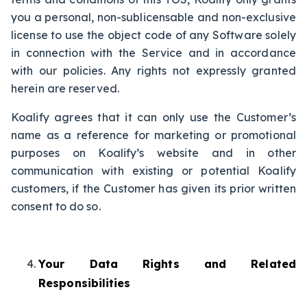
you a personal, non-sublicensable and non-exclusive
license to use the object code of any Software solely
in connection with the Service and in accordance
with our policies. Any rights not expressly granted
herein are reserved.
Koalify agrees that it can only use the Customer’s
name as a reference for marketing or promotional
purposes on Koalify’s website and in other
communication with existing or potential Koalify
customers, if the Customer has given its prior written
consent to do so.
Your Data Rights and Related
Responsibilities