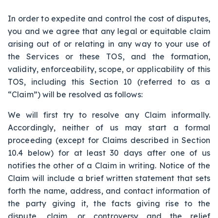
In order to expedite and control the cost of disputes,
you and we agree that any legal or equitable claim
arising out of or relating in any way to your use of
the Services or these TOS, and the formation,
validity, enforceability, scope, or applicability of this
TOS, including this Section 10 (referred to as a
“Claim”) will be resolved as follows:
We will first try to resolve any Claim informally.
Accordingly, neither of us may start a formal
proceeding (except for Claims described in Section
10.4 below) for at least 30 days after one of us
notifies the other of a Claim in writing. Notice of the
Claim will include a brief written statement that sets
forth the name, address, and contact information of
the party giving it, the facts giving rise to the
dispute, claim, or controversy and the relief