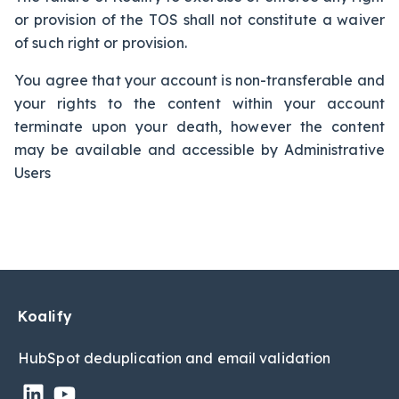
or provision of the TOS shall not constitute a waiver
of such right or provision.
You agree that your account is non-transferable and
your rights to the content within your account
terminate upon your death, however the content
may be available and accessible by Administrative
Users
Koalify
HubSpot deduplic
ation and email validation