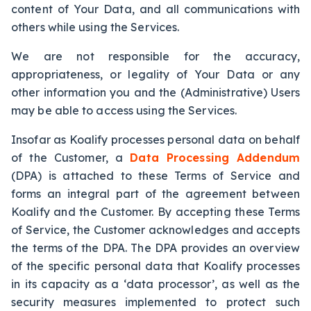
content of Your Data, and all communications with
others while using the Services.
We are not responsible for the accuracy,
appropriateness, or legality of Your Data or any
other information you and the (Administrative) Users
may be able to access using the Services.
Insofar as Koalify processes personal data on behalf
of the Customer, a
Data Processing Addendum
(DPA) is attached to these Terms of Service and
forms an integral part of the agreement between
Koalify and the Customer. By accepting these Terms
of Service, the Customer acknowledges and accepts
the terms of the DPA. The DPA provides an overview
of the specific personal data that Koalify processes
in its capacity as a ‘data processor’, as well as the
security measures implemented to protect such