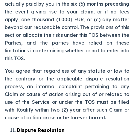
actually paid by you in the six (6) months preceding
the event giving rise to your claim, or if no fees
apply, one thousand (1.000) EUR, or (c) any matter
beyond our reasonable control. The provisions of this
section allocate the risks under this TOS between the
Parties, and the parties have relied on these
limitations in determining whether or not to enter into
this TOS.
You agree that regardless of any statute or law to
the contrary or the applicable dispute resolution
process, an informal complaint pertaining to any
Claim or cause of action arising out of or related to
use of the Service or under the TOS must be filed
with Koalify within two (2) year after such Claim or
cause of action arose or be forever barred.
Dispute Resolution