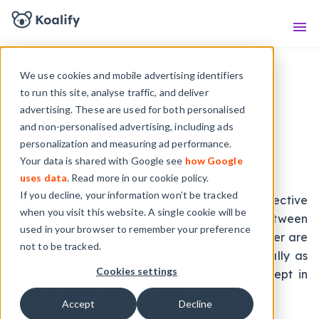
Knowledge Base
Sho
We use cookies and mobile advertising identifiers
to run this site, analyse traffic, and deliver
advertising. These are used for both personalised
and non-personalised advertising, including ads
Terms of Service
personalization and measuring ad performance.
Your data is shared with Google see
how Google
Last updated: November 26th , 2024
uses data
. Read more in our cookie policy.
If you decline, your information won’t be tracked
These Terms of Service (hereafter “TOS”) effective
when you visit this website. A single cookie will be
as of November 26th, 2024, are made between
used in your browser to remember your preference
“Customer” and “Koalify”. Koalify and Customer are
not to be tracked.
also designated as “the Parties,” or individually as
Cookies settings
“the Party.” It’s an agreement you must accept in
order to use the Koalify Service (“Service(s)”).
Accept
Decline