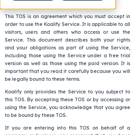
Acceptance of TOS
This TOS is an agreement which you must accept in
order to use the Koalify Service. It is applicable to all
visitors, users and others who access or use the
Service. This document describes both your rights
and your obligations as part of using the Service,
including those using the Service under a free trial
version as well as those using the paid version. It is
important that you read it carefully because you will
be legally bound to these terms.
Koalify only provides the Service to you subject to
this TOS. By accepting these TOS or by accessing or
using the Service, you acknowledge that you agree
to be bound by these TOS.
If you are entering into this TOS on behalf of a