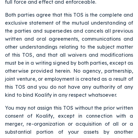
full force and effect and enforceable.
Both parties agree that this TOS is the complete and
exclusive statement of the mutual understanding of
the parties and supersedes and cancels all previous
written and oral agreements, communications and
other understandings relating to the subject matter
of this TOS, and that all waivers and modifications
must be in a writing signed by both parties, except as
otherwise provided herein. No agency, partnership,
joint venture, or employment is created as a result of
this TOS and you do not have any authority of any
kind to bind Koalify in any respect whatsoever.
You may not assign this TOS without the prior written
consent of Koalify, except in connection with a
merger, re-organization or acquisition of all or a
substantial portion of your assets by another