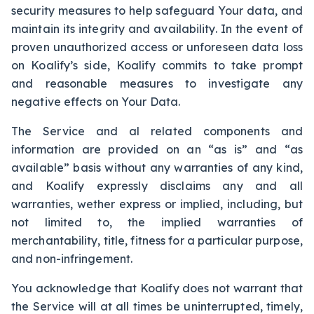
security measures to help safeguard Your data, and
maintain its integrity and availability. In the event of
proven unauthorized access or unforeseen data loss
on Koalify’s side, Koalify commits to take prompt
and reasonable measures to investigate any
negative effects on Your Data.
The Service and al related components and
information are provided on an “as is” and “as
available” basis without any warranties of any kind,
and Koalify expressly disclaims any and all
warranties, wether express or implied, including, but
not limited to, the implied warranties of
merchantability, title, fitness for a particular purpose,
and non-infringement.
You acknowledge that Koalify does not warrant that
the Service will at all times be uninterrupted, timely,