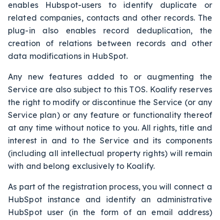
enables Hubspot-users to identify duplicate or
related companies, contacts and other records. The
plug-in also enables record deduplication, the
creation of relations between records and other
data modifications in HubSpot.
Any new features added to or augmenting the
Service are also subject to this TOS. Koalify reserves
the right to modify or discontinue the Service (or any
Service plan) or any feature or functionality thereof
at any time without notice to you. All rights, title and
interest in and to the Service and its components
(including all intellectual property rights) will remain
with and belong exclusively to Koalify.
As part of the registration process, you will connect a
HubSpot instance and identify an administrative
HubSpot user (in the form of an email address)