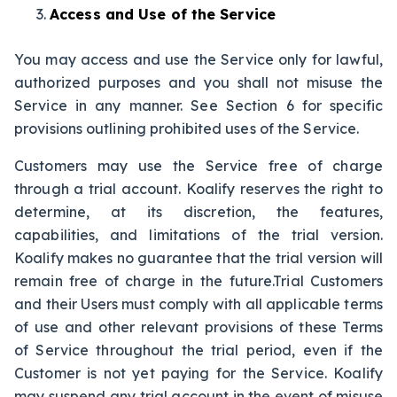
Access and Use of the Service
You may access and use the Service only for lawful,
authorized purposes and you shall not misuse the
Service in any manner. See Section 6 for specific
provisions outlining prohibited uses of the Service.
Customers may use the Service free of charge
through a trial account. Koalify reserves the right to
determine, at its discretion, the features,
capabilities, and limitations of the trial version.
Koalify makes no guarantee that the trial version will
remain free of charge in the future.Trial Customers
and their Users must comply with all applicable terms
of use and other relevant provisions of these Terms
of Service throughout the trial period, even if the
Customer is not yet paying for the Service. Koalify
may suspend any trial account in the event of misuse