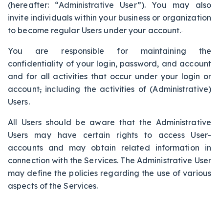
(hereafter: “Administrative User”). You may also
invite individuals within your business or organization
to become regular Users under your account.
You are responsible for maintaining the
confidentiality of your login, password, and account
and for all activities that occur under your login or
account
,
including the activities of (Administrative)
Users.
All Users should be aware that the Administrative
Users may have certain rights to access User-
accounts and may obtain related information in
connection with the Services. The Administrative User
may define the policies regarding the use of various
aspects of the Services.