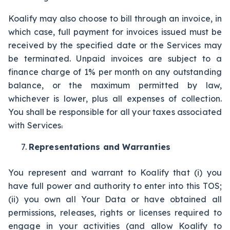
Koalify may also choose to bill through an invoice, in
which case, full payment for invoices issued must be
received by the specified date or the Services may
be terminated. Unpaid invoices are subject to a
finance charge of 1% per month on any outstanding
balance, or the maximum permitted by law,
whichever is lower, plus all expenses of collection.
You shall be responsible for all your taxes associated
with Services
.
Representations and Warranties
You represent and warrant to Koalify that (i) you
have full power and authority to enter into this TOS;
(ii) you own all Your Data or have obtained all
permissions, releases, rights or licenses required to
engage in your activities (and allow Koalify to