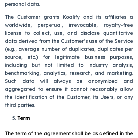
personal data.
The Customer grants Koalify and its affiliates a
worldwide, perpetual, irrevocable, royalty-free
license to collect, use, and disclose quantitative
data derived from the Customer’s use of the Service
(e.g., average number of duplicates, duplicates per
source, etc.) for legitimate business purposes,
including but not limited to industry analysis,
benchmarking, analytics, research, and marketing.
Such data will always be anonymized and
aggregated to ensure it cannot reasonably allow
the identification of the Customer, its Users, or any
third parties.
Term
The term of the agreement shall be as defined in the