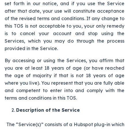
set forth in our notice, and if you use the Service
after that date, your use will constitute acceptance
of the revised terms and conditions. If any change to
this TOS is not acceptable to you, your only remedy
is to cancel your account and stop using the
Services, which you may do through the process
provided in the Service.
By accessing or using the Services, you affirm that
you are at least 18 years of age (or have reached
the age of majority if that is not 18 years of age
where you live). You represent that you are fully able
and competent to enter into and comply with the
terms and conditions in this TOS.
Description of the Service
The “Service(s)” consists of a Hubspot plug-in which