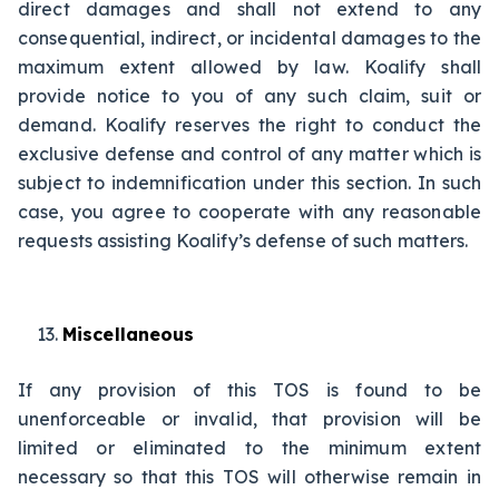
direct damages and shall not extend to any
consequential, indirect, or incidental damages to the
maximum extent allowed by law. Koalify shall
provide notice to you of any such claim, suit or
demand. Koalify reserves the right to conduct the
exclusive defense and control of any matter which is
subject to indemnification under this section. In such
case, you agree to cooperate with any reasonable
requests assisting Koalify’s defense of such matters.
Miscellaneous
If any provision of this TOS is found to be
unenforceable or invalid, that provision will be
limited or eliminated to the minimum extent
necessary so that this TOS will otherwise remain in