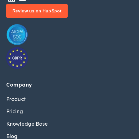
Review us on HubSpot
Company
Product
Pricing
Knowledge Base
Blog