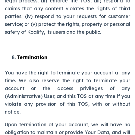
legal process; (ii) enforce the TOS; (iii) respond to
claims that any content violates the rights of third
parties; (iv) respond to your requests for customer
service; or (v) protect the rights, property or personal
safety of Koalify, its users and the public.
Termination
You have the right to terminate your account at any
time. We also reserve the right to terminate your
account or the access privileges of any
(Administrative) User, and this TOS at any time if you
violate any provision of this TOS, with or without
notice.
Upon termination of your account, we will have no
obligation to maintain or provide Your Data, and will