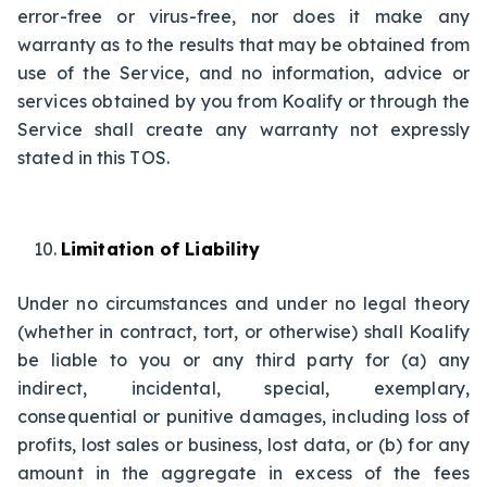
error-free or virus-free, nor does it make any
warranty as to the results that may be obtained from
use of the Service, and no information, advice or
services obtained by you from Koalify or through the
Service shall create any warranty not expressly
stated in this TOS.
Limitation of Liability
Under no circumstances and under no legal theory
(whether in contract, tort, or otherwise) shall Koalify
be liable to you or any third party for (a) any
indirect, incidental, special, exemplary,
consequential or punitive damages, including loss of
profits, lost sales or business, lost data, or (b) for any
amount in the aggregate in excess of the fees