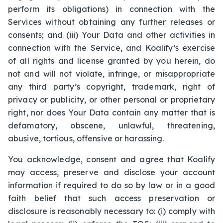
perform its obligations) in connection with the
Services without obtaining any further releases or
consents; and (iii) Your Data and other activities in
connection with the Service, and Koalify’s exercise
of all rights and license granted by you herein, do
not and will not violate, infringe, or misappropriate
any third party’s copyright, trademark, right of
privacy or publicity, or other personal or proprietary
right, nor does Your Data contain any matter that is
defamatory, obscene, unlawful, threatening,
abusive, tortious, offensive or harassing.
You acknowledge, consent and agree that Koalify
may access, preserve and disclose your account
information if required to do so by law or in a good
faith belief that such access preservation or
disclosure is reasonably necessary to: (i) comply with