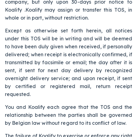
company, but only upon 30-days prior notice to
Koalify .Koalify may assign or transfer this TOS, in
whole or in part, without restriction.
Except as otherwise set forth herein, all notices
under this TOS will be in writing and will be deemed
to have been duly given when received, if personally
delivered; when receipt is electronically confirmed, if
transmitted by facsimile or email; the day after it is
sent, if sent for next day delivery by recognized
overnight delivery service; and upon receipt, if sent
by certified or registered mail, return receipt
requested.
You and Koalify each agree that the TOS and the
relationship between the parties shall be governed
by Belgian law without regard to its conflict of law.
The failure of Koalify to exercise or enforce any right