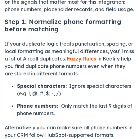
on the signals that matter most for this integration:
phone numbers, placeholder records, and field usage.
Step 1: Normalize phone formatting
before matching
If your duplicate logic treats punctuation, spacing, or
local formatting as meaningful differences, you’ll miss
a lot of Aircall duplicates.
Fuzzy Rules
in Koalify help
you find duplicate phone numbers even when they
are stored in different formats.
Special characters:
Ignore special characters
(e.g. !, @, #, $, -, /)
Phone numbers:
O
nly match the last 9 digits of
phone numbers.
Alternatively you can make sure all phone numbers in
your CRM follow HubSpot-supported formats.