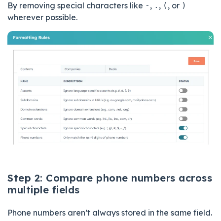
By removing special characters like
-
,
.
,
(
, or
)
wherever possible.
Step 2: Compare phone numbers across
multiple fields
Phone numbers aren’t always stored in the same field.