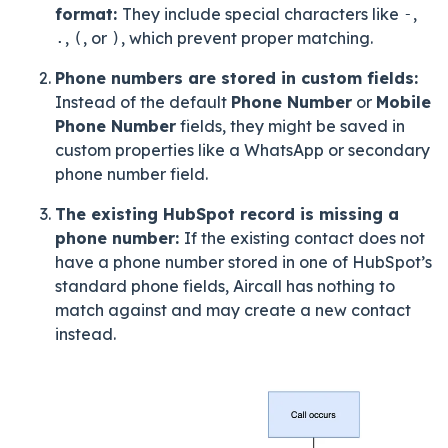
format:
They include special characters like
-
,
.
,
(
, or
)
, which prevent proper matching.
Phone numbers are stored in custom fields:
Instead of the default
Phone Number
or
Mobile
Phone Number
fields, they might be saved in
custom properties like a WhatsApp or secondary
phone number field.
The existing HubSpot record is missing a
phone number:
If the existing contact does not
have a phone number stored in one of HubSpot’s
standard phone fields, Aircall has nothing to
match against and may create a new contact
instead.