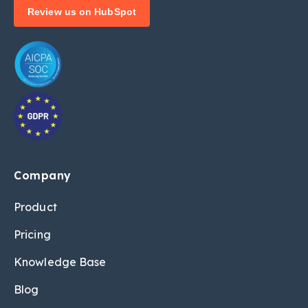
Review us on HubSpot
Company
Product
Pricing
Knowledge Base
Blog