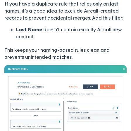
If you have a duplicate rule that relies only on last
names, it’s a good idea to exclude Aircall-created
records to prevent accidental merges.
Add this filter:
Last Name
doesn't contain exactly Aircall new
contact
This keeps your naming-based rules clean and
prevents unintended matches.