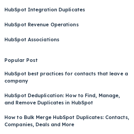
HubSpot Integration Duplicates
HubSpot Revenue Operations
HubSpot Associations
Popular Post
HubSpot best practices for contacts that leave a
company
HubSpot Deduplication: How to Find, Manage,
and Remove Duplicates in HubSpot
How to Bulk Merge HubSpot Duplicates: Contacts,
Companies, Deals and More