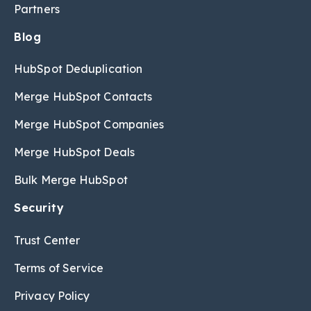
Partners
Blog
HubSpot Deduplication
Merge HubSpot Contacts
Merge HubSpot Companies
Merge HubSpot Deals
Bulk Merge HubSpot
Security
Trust Center
Terms of Service
Privacy Policy