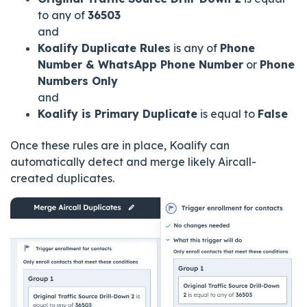
to any of
36503
and
Koalify Duplicate Rules
is any of
Phone
Number & WhatsApp Phone Number
or
Phone
Numbers Only
and
Koalify is Primary Duplicate
is equal to
False
Once these rules are in place, Koalify can
automatically detect and merge likely Aircall-
created duplicates.