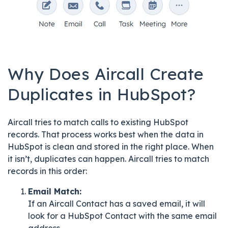
Why Does Aircall Create
Duplicates in HubSpot?
Aircall tries to match calls to existing HubSpot
records. That process works best when the data in
HubSpot is clean and stored in the right place. When
it isn’t, duplicates can happen. Aircall tries to match
records in this order:
Email Match:
If an Aircall Contact has a saved email, it will
look for a HubSpot Contact with the same email
address.