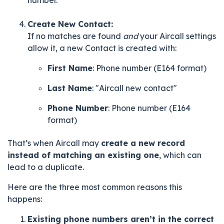
Create New Contact:
If no matches are found
and
your Aircall settings
allow it, a new Contact is created with:
First Name
: Phone number (E164 format)
Last Name
: "Aircall new contact"
Phone Number
: Phone number (E164
format)
That’s when Aircall may
create a new record
instead of matching an existing one
, which can
lead to a duplicate.
Here are the three most common reasons this
happens:
Existing phone numbers aren’t in the correct