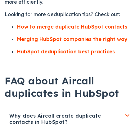
more efficiently.
Looking for more deduplication tips? Check out:
How to merge duplicate HubSpot contacts
Merging HubSpot companies the right way
HubSpot deduplication best practices
FAQ about Aircall
duplicates in HubSpot
Why does Aircall create duplicate
contacts in HubSpot?