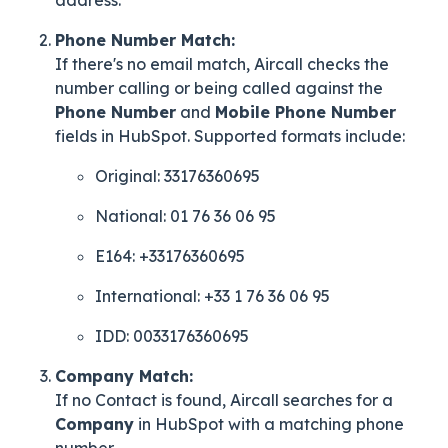
Phone Number Match:
If there's no email match, Aircall checks the
number calling or being called against the
Phone Number
and
Mobile Phone Number
fields in HubSpot. Supported formats include:
Original: 33176360695
National: 01 76 36 06 95
E164: +33176360695
International: +33 1 76 36 06 95
IDD: 0033176360695
Company Match:
If no Contact is found, Aircall searches for a
Company
in HubSpot with a matching phone
number.