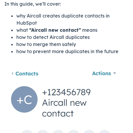
In this guide, we’ll cover:
why Aircall creates duplicate contacts in
HubSpot
what
“Aircall new contact”
means
how to detect Aircall duplicates
how to merge them safely
how to prevent more duplicates in the future