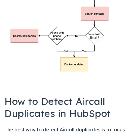
How to Detect Aircall
Duplicates in HubSpot
The best way to detect Aircall duplicates is to focus