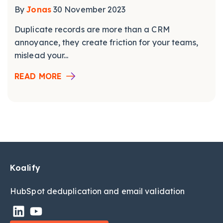
By
Jonas
30 November 2023
Duplicate records are more than a CRM
annoyance, they create friction for your teams,
mislead your...
READ MORE
Koalify
HubSpot deduplic
ation and email validation