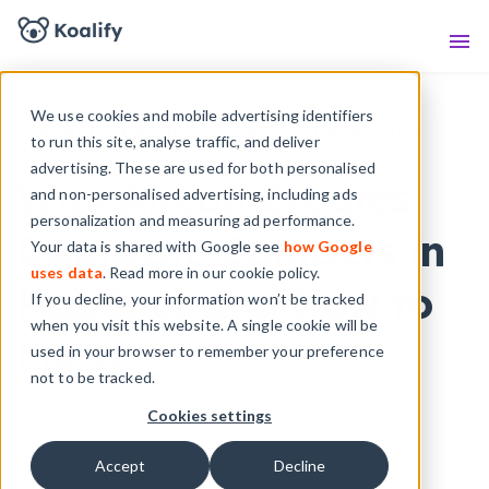
Knowledge Base
Sho
We use cookies and mobile advertising identifiers
HubSpot Data Quality
,
HubSpot Integration
to run this site, analyse traffic, and deliver
Duplicates
advertising. These are used for both personalised
Why Aircall Creates
and non-personalised advertising, including ads
personalization and measuring ad performance.
Duplicate Contacts in
Your data is shared with Google see
how Google
uses data
. Read more in our cookie policy.
HubSpot and How to
If you decline, your information won’t be tracked
when you visit this website. A single cookie will be
Fix It
used in your browser to remember your preference
not to be tracked.
Cookies settings
By
- Jonas,
Apr 10, 2025
Accept
Decline