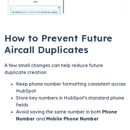
How to Prevent Future
Aircall Duplicates
A few small changes can help reduce future
duplicate creation:
Keep phone number formatting consistent across
HubSpot
Store key numbers in HubSpot’s standard phone
fields
Avoid saving the same number in both
Phone
Number
and
Mobile Phone Number