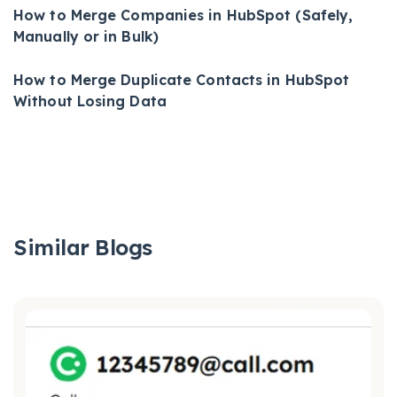
How to Merge Companies in HubSpot (Safely,
Manually or in Bulk)
How to Merge Duplicate Contacts in HubSpot
Without Losing Data
Similar Blogs