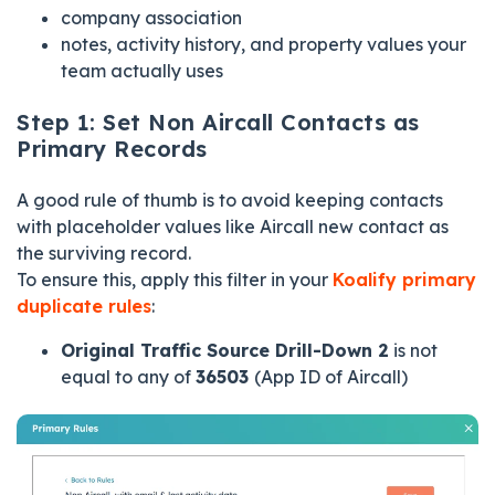
company association
notes, activity history, and property values your
team actually uses
Step 1: Set Non Aircall Contacts as
Primary Records
A good rule of thumb is to avoid keeping contacts
with placeholder values like Aircall new contact as
the surviving record.
To ensure this, apply this filter in your
Koalify primary
duplicate rules
:
Original Traffic Source Drill-Down 2
is not
equal to any of
36503
(App ID of Aircall)