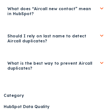
What does “Aircall new contact” mean
in HubSpot?
Should I rely on last name to detect
Aircall duplicates?
What is the best way to prevent Aircall
duplicates?
Category
HubSpot Data Quality