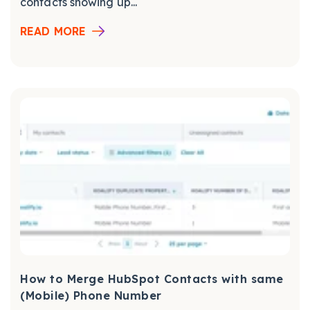
contacts showing up...
READ MORE
How to Merge HubSpot Contacts with same
(Mobile) Phone Number