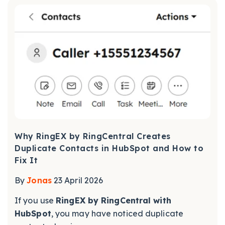
Why RingEX by RingCentral Creates
Duplicate Contacts in HubSpot and How to
Fix It
By
Jonas
23 April 2026
If you use
RingEX by RingCentral with
HubSpot
, you may have noticed duplicate