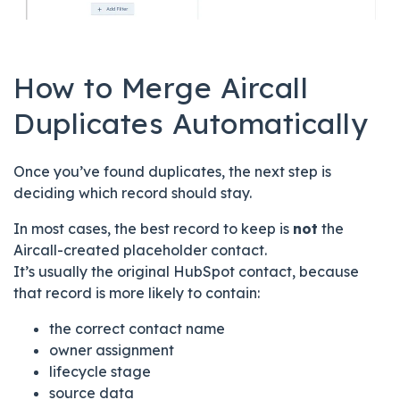
How to Merge Aircall
Duplicates Automatically
Once you’ve found duplicates, the next step is
deciding which record should stay.
In most cases, the best record to keep is
not
the
Aircall-created placeholder contact.
It’s usually the original HubSpot contact, because
that record is more likely to contain:
the correct contact name
owner assignment
lifecycle stage
source data