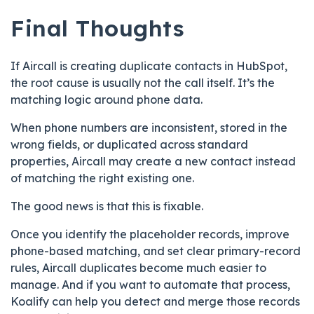
Final Thoughts
If Aircall is creating duplicate contacts in HubSpot,
the root cause is usually not the call itself. It’s the
matching logic around phone data.
When phone numbers are inconsistent, stored in the
wrong fields, or duplicated across standard
properties, Aircall may create a new contact instead
of matching the right existing one.
The good news is that this is fixable.
Once you identify the placeholder records, improve
phone-based matching, and set clear primary-record
rules, Aircall duplicates become much easier to
manage. And if you want to automate that process,
Koalify can help you detect and merge those records