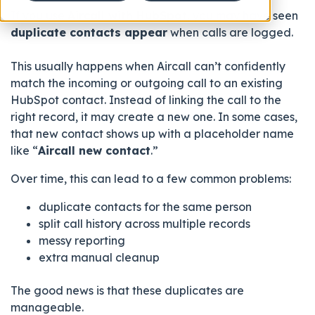
If you use
Aircall with HubSpot
, you may have seen
duplicate contacts appear
when calls are logged.
This usually happens when Aircall can’t confidently
match the incoming or outgoing call to an existing
HubSpot contact. Instead of linking the call to the
right record, it may create a new one. In some cases,
that new contact shows up with a placeholder name
like “
Aircall new contact
.”
Over time, this can lead to a few common problems:
duplicate contacts for the same person
split call history across multiple records
messy reporting
extra manual cleanup
The good news is that these duplicates are
manageable.