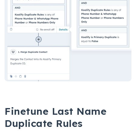
Finetune Last Name
Duplicate Rules