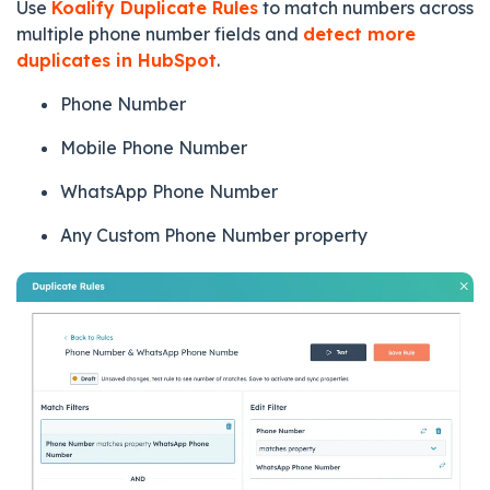
Use
Koalify Duplicate Rules
to match numbers across
multiple phone number fields and
detect more
duplicates in HubSpot
.
Phone Number
Mobile Phone Number
WhatsApp Phone Number
Any Custom Phone Number property