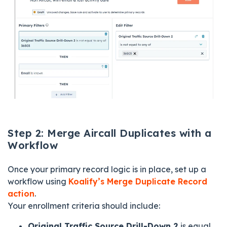
Step 2: Merge Aircall Duplicates with a
Workflow
Once your primary record logic is in place, set up a
workflow using
Koalify’s Merge Duplicate Record
action
.
Your enrollment criteria should include:
Original Traffic Source Drill-Down 2
is equal