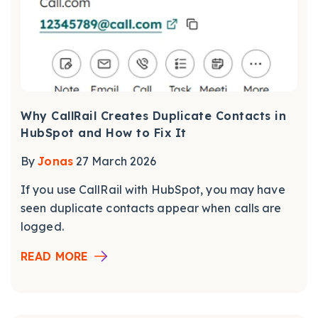
Why CallRail Creates Duplicate Contacts in
HubSpot and How to Fix It
By
Jonas
27 March 2026
If you use CallRail with HubSpot, you may have
seen duplicate contacts appear when calls are
logged.
READ MORE