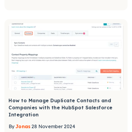
How to Manage Duplicate Contacts and
Companies with the HubSpot Salesforce
Integration
By
Jonas
28 November 2024