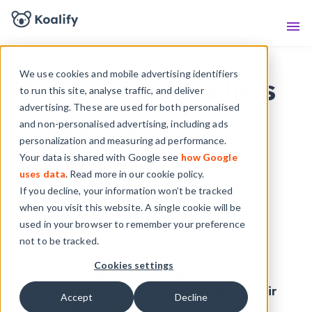
Knowledge Base
Sho
We use cookies and mobile advertising identifiers
How to export a lists
to run this site, analyse traffic, and deliver
advertising. These are used for both personalised
of duplicates in
and non-personalised advertising, including ads
personalization and measuring ad performance.
HubSpot
Your data is shared with Google see
how Google
uses data
. Read more in our cookie policy.
If you decline, your information won’t be tracked
- Jonas,
May 20, 2024
when you visit this website. A single cookie will be
used in your browser to remember your preference
not to be tracked.
As of March 2024, HubSpot users on any
Cookies settings
Professional-tier Hub
(e.g., Sales, Marketing,
Service, or Operations Pro) can now
export their
Accept
Decline
flagged duplicates
directly from the Duplicate