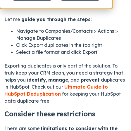
Management tool.
Let me
guide you through the steps
:
Navigate to Companies/Contacts > Actions >
Manage Duplicates
Click Export duplicates
in the top right
Select a file format
and click Export
Exporting duplicates is only part of the solution. To
truly keep your CRM clean, you need a strategy that
helps you
identify
,
manage
, and
prevent
duplicates
in HubSpot. Check out our
Ultimate Guide to
HubSpot Deduplication
for keeping your HubSpot
data duplicate free!
Consider these restrictions
There are some
limitations to consider with the