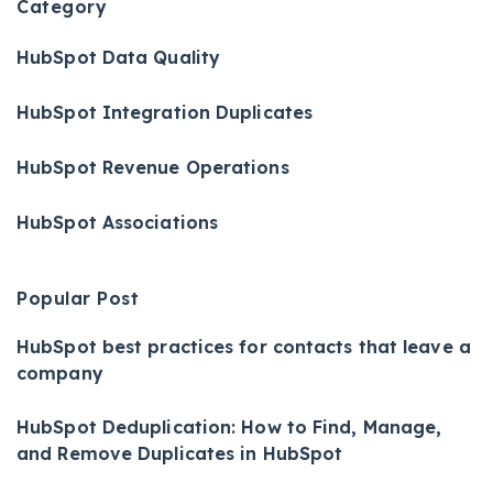
Category
HubSpot Data Quality
HubSpot Integration Duplicates
HubSpot Revenue Operations
HubSpot Associations
Popular Post
HubSpot best practices for contacts that leave a
company
HubSpot Deduplication: How to Find, Manage,
and Remove Duplicates in HubSpot