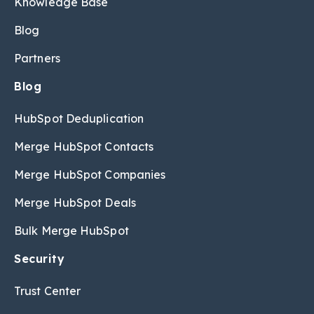
Knowledge Base
Blog
Partners
Blog
HubSpot Deduplication
Merge HubSpot Contacts
Merge HubSpot Companies
Merge HubSpot Deals
Bulk Merge HubSpot
Security
Trust Center