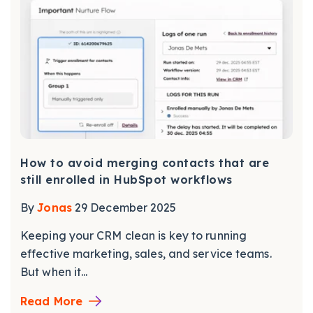
How to avoid merging contacts that are
still enrolled in HubSpot workflows
By
Jonas
29 December 2025
Keeping your CRM clean is key to running
effective marketing, sales, and service teams.
But when it...
Read More