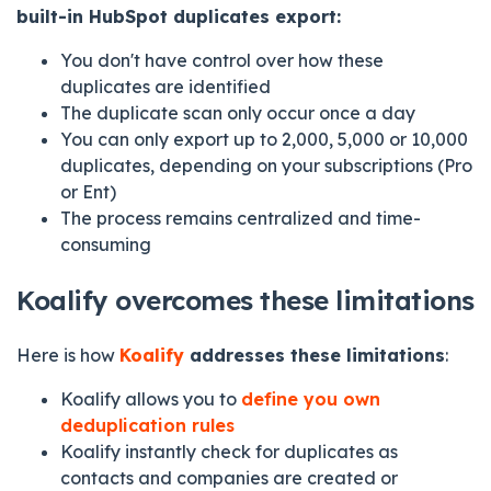
built-in HubSpot duplicates export:
You don't have control over how these
duplicates are identified
The duplicate scan only occur once a day
You can only export up to 2,000, 5,000 or 10,000
duplicates, depending on your subscriptions (Pro
or Ent)
The process remains centralized and time-
consuming
Koalify overcomes these limitations
Here is how
Koalify
addresses these limitations
:
Koalify allows you to
define you own
deduplication rules
Koalify instantly check for duplicates as
contacts and companies are created or