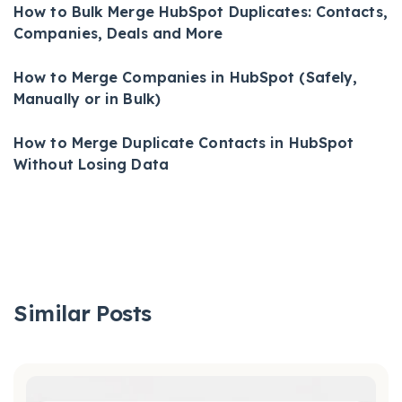
How to Bulk Merge HubSpot Duplicates: Contacts,
Companies, Deals and More
How to Merge Companies in HubSpot (Safely,
Manually or in Bulk)
How to Merge Duplicate Contacts in HubSpot
Without Losing Data
Similar Posts