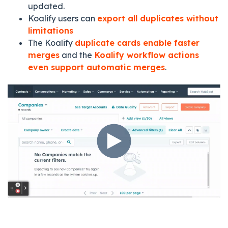
updated.
Koalify users can
export all duplicates without
limitations
The Koalify
duplicate cards enable faster
merges
and the
Koalify workflow actions
even support automatic merges
.