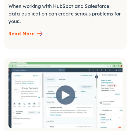
When working with HubSpot and Salesforce,
data duplication can create serious problems for
your...
Read More