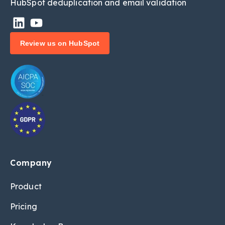
HubSpot deduplic
ation and email validation
Review us on HubSpot
Company
Product
Pricing