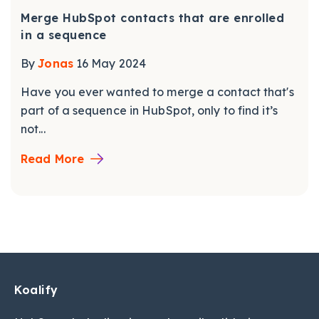
Merge HubSpot contacts that are enrolled
in a sequence
By
Jonas
16 May 2024
Have you ever wanted to merge a contact that's
part of a sequence in HubSpot, only to find it’s
not...
Read More
Koalify